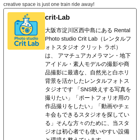
creative space is just one train ride away!
crit-Lab
大阪市淀川区西中島にある Rental
Photo studio Crit Lab（レンタルフ
ォトスタジオ クリット ラボ）
は、 アマチュアカメラマン・地下
アイドル・素人モデルの撮影や商
品撮影に最適な、自然光と白ホリ
背景を活かしたレンタルフォトス
タジオです 「SNS映えする写真を
撮りたい」「ポートフォリオ用の
作品撮りをしたい」「動画やチェ
キ会もできるスタジオを探してい
る」そんな方々のために、当スタ
ジオは初心者でも使いやすい設備