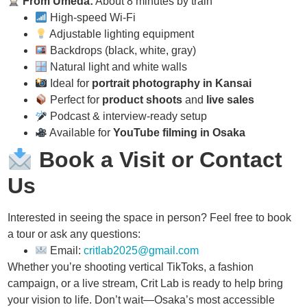
From Umeda:
About 8 minutes by train
High-speed Wi-Fi
Adjustable lighting equipment
Backdrops (black, white, gray)
Natural light and white walls
Ideal for
portrait photography in Kansai
Perfect for
product shoots
and
live sales
Podcast & interview-ready setup
Available for
YouTube filming in Osaka
Book a Visit or Contact
Us
Interested in seeing the space in person? Feel free to book
a tour or ask any questions:
Email:
critlab2025@gmail.com
Whether you’re shooting vertical TikToks, a fashion
campaign, or a live stream, Crit Lab is ready to help bring
your vision to life. Don’t wait—Osaka’s most accessible