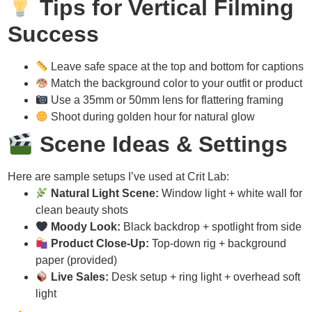
Tips for Vertical Filming
Success
Leave safe space at the top and bottom for captions
Match the background color to your outfit or product
Use a 35mm or 50mm lens for flattering framing
Shoot during golden hour for natural glow
Scene Ideas & Settings
Here are sample setups I’ve used at Crit Lab:
Natural Light Scene:
Window light + white wall for
clean beauty shots
Moody Look:
Black backdrop + spotlight from side
Product Close-Up:
Top-down rig + background
paper (provided)
Live Sales:
Desk setup + ring light + overhead soft
light