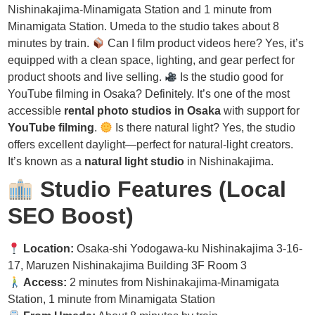
Nishinakajima-Minamigata Station and 1 minute from
Minamigata Station. Umeda to the studio takes about 8
minutes by train.
Can I film product videos here? Yes, it’s
equipped with a clean space, lighting, and gear perfect for
product shoots and live selling.
Is the studio good for
YouTube filming in Osaka? Definitely. It’s one of the most
accessible
rental photo studios in Osaka
with support for
YouTube filming
.
Is there natural light? Yes, the studio
offers excellent daylight—perfect for natural-light creators.
It’s known as a
natural light studio
in Nishinakajima.
Studio Features (Local
SEO Boost)
Location:
Osaka-shi Yodogawa-ku Nishinakajima 3-16-
17, Maruzen Nishinakajima Building 3F Room 3
Access:
2 minutes from Nishinakajima-Minamigata
Station, 1 minute from Minamigata Station