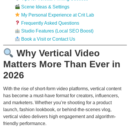
Scene Ideas & Settings
My Personal Experience at Crit Lab
Frequently Asked Questions
Studio Features (Local SEO Boost)
Book a Visit or Contact Us
Why Vertical Video
Matters More Than Ever in
2026
With the rise of short-form video platforms, vertical content
has become a must-have format for creators, influencers,
and marketers. Whether you’re shooting for a product
launch, fashion lookbook, or behind-the-scenes vlog,
vertical video delivers high engagement and algorithm-
friendly performance.