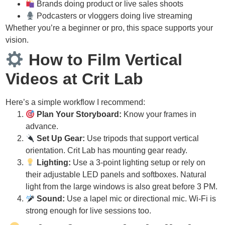
Brands doing product or live sales shoots
Podcasters or vloggers doing live streaming
Whether you’re a beginner or pro, this space supports your
vision.
How to Film Vertical
Videos at Crit Lab
Here’s a simple workflow I recommend:
Plan Your Storyboard:
Know your frames in
advance.
Set Up Gear:
Use tripods that support vertical
orientation. Crit Lab has mounting gear ready.
Lighting:
Use a 3-point lighting setup or rely on
their adjustable LED panels and softboxes. Natural
light from the large windows is also great before 3 PM.
Sound:
Use a lapel mic or directional mic. Wi-Fi is
strong enough for live sessions too.