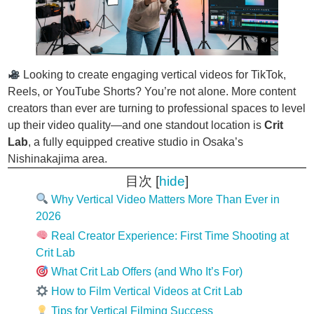
Looking to create engaging vertical videos for TikTok,
Reels, or YouTube Shorts? You’re not alone. More content
creators than ever are turning to professional spaces to level
up their video quality—and one standout location is
Crit
Lab
, a fully equipped creative studio in Osaka’s
Nishinakajima area.
目次
[
hide
]
Why Vertical Video Matters More Than Ever in
2026
Real Creator Experience: First Time Shooting at
Crit Lab
What Crit Lab Offers (and Who It’s For)
How to Film Vertical Videos at Crit Lab
Tips for Vertical Filming Success