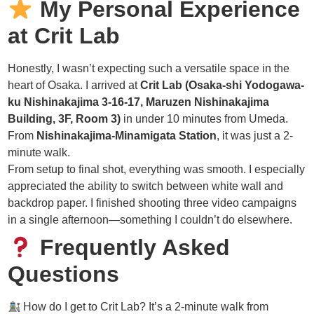
My Personal Experience
at Crit Lab
Honestly, I wasn’t expecting such a versatile space in the
heart of Osaka. I arrived at
Crit Lab (Osaka-shi Yodogawa-
ku Nishinakajima 3-16-17, Maruzen Nishinakajima
Building, 3F, Room 3)
in under 10 minutes from Umeda.
From
Nishinakajima-Minamigata Station
, it was just a 2-
minute walk.
From setup to final shot, everything was smooth. I especially
appreciated the ability to switch between white wall and
backdrop paper. I finished shooting three video campaigns
in a single afternoon—something I couldn’t do elsewhere.
Frequently Asked
Questions
How do I get to Crit Lab? It’s a 2-minute walk from