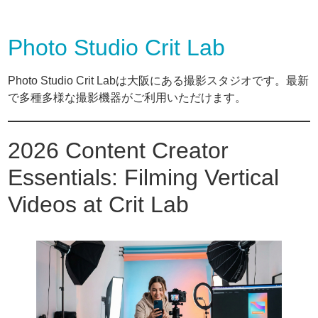
Photo Studio Crit Lab
Photo Studio Crit Labは大阪にある撮影スタジオです。最新
で多種多様な撮影機器がご利用いただけます。
2026 Content Creator
Essentials: Filming Vertical
Videos at Crit Lab