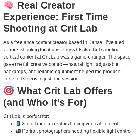
Real Creator
Experience: First Time
Shooting at Crit Lab
As a freelance content creator based in Kansai, I’ve tried
various shooting locations across Osaka. But shooting
vertical content at Crit Lab was a game-changer. The space
gave me full creative control—natural light, adjustable
backdrops, and reliable equipment helped me produce
three full videos in just one session.
What Crit Lab Offers
(and Who It’s For)
Crit Lab is perfect for:
Social media creators filming vertical content
Portrait photographers needing flexible light control