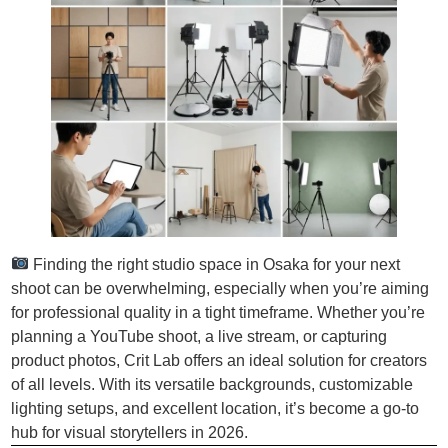
Finding the right studio space in Osaka for your next
shoot can be overwhelming, especially when you’re aiming
for professional quality in a tight timeframe. Whether you’re
planning a YouTube shoot, a live stream, or capturing
product photos, Crit Lab offers an ideal solution for creators
of all levels. With its versatile backgrounds, customizable
lighting setups, and excellent location, it’s become a go-to
hub for visual storytellers in 2026.