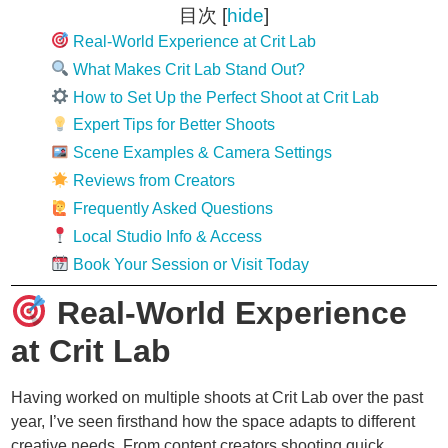
目次
[
hide
]
Real-World Experience at Crit Lab
What Makes Crit Lab Stand Out?
How to Set Up the Perfect Shoot at Crit Lab
Expert Tips for Better Shoots
Scene Examples & Camera Settings
Reviews from Creators
Frequently Asked Questions
Local Studio Info & Access
Book Your Session or Visit Today
Real-World Experience
at Crit Lab
Having worked on multiple shoots at Crit Lab over the past
year, I’ve seen firsthand how the space adapts to different
creative needs. From content creators shooting quick