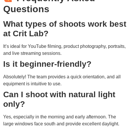
Questions
What types of shoots work best
at Crit Lab?
It’s ideal for YouTube filming, product photography, portraits,
and live streaming sessions.
Is it beginner-friendly?
Absolutely! The team provides a quick orientation, and all
equipment is intuitive to use.
Can I shoot with natural light
only?
Yes, especially in the morning and early afternoon. The
large windows face south and provide excellent daylight.