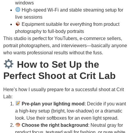
windows
High-speed Wi-Fi and stable streaming setup for
live sessions
Equipment suitable for everything from product
photography to full-body portraits
This studio is perfect for YouTubers, e-commerce sellers,
portrait photographers, and interviewers—basically anyone
who wants professional results without the fuss.
How to Set Up the
Perfect Shoot at Crit Lab
Here’s how I usually prepare for a successful shoot at Crit
Lab:
Pre-plan your lighting mood
: Decide if you want
a high-key setup (bright, low-shadow) or a dramatic
look. Use their softboxes for an even light spread.
Choose the right background
: Neutral gray for
product focus, textured wall for fashion, or pure white