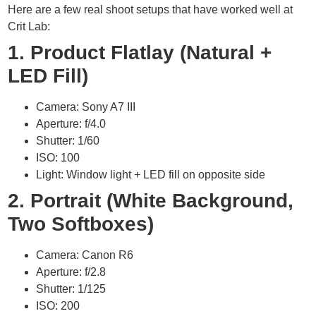
Here are a few real shoot setups that have worked well at
Crit Lab:
1. Product Flatlay (Natural +
LED Fill)
Camera: Sony A7 III
Aperture: f/4.0
Shutter: 1/60
ISO: 100
Light: Window light + LED fill on opposite side
2. Portrait (White Background,
Two Softboxes)
Camera: Canon R6
Aperture: f/2.8
Shutter: 1/125
ISO: 200