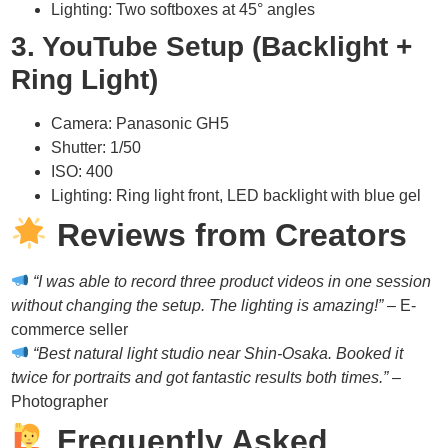
Lighting: Two softboxes at 45° angles
3. YouTube Setup (Backlight +
Ring Light)
Camera: Panasonic GH5
Shutter: 1/50
ISO: 400
Lighting: Ring light front, LED backlight with blue gel
Reviews from Creators
“I was able to record three product videos in one session
without changing the setup. The lighting is amazing!”
– E-
commerce seller
“Best natural light studio near Shin-Osaka. Booked it
twice for portraits and got fantastic results both times.”
–
Photographer
Frequently Asked