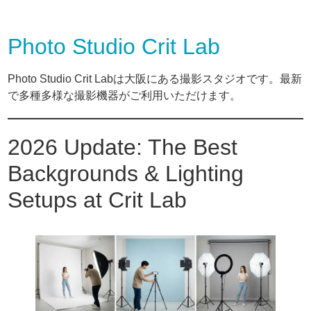
Photo Studio Crit Lab
Photo Studio Crit Labは大阪にある撮影スタジオです。最新
で多種多様な撮影機器がご利用いただけます。
2026 Update: The Best
Backgrounds & Lighting
Setups at Crit Lab