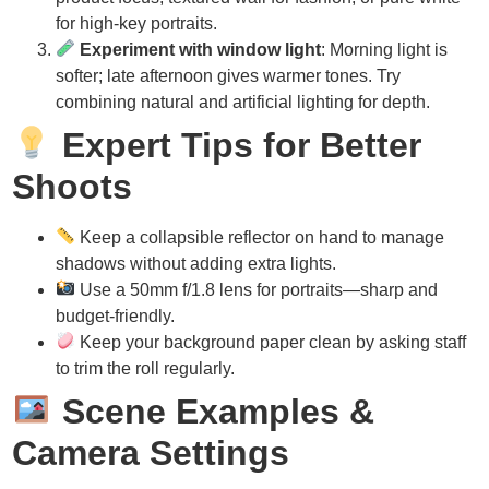
for high-key portraits.
Experiment with window light
: Morning light is
softer; late afternoon gives warmer tones. Try
combining natural and artificial lighting for depth.
Expert Tips for Better
Shoots
Keep a collapsible reflector on hand to manage
shadows without adding extra lights.
Use a 50mm f/1.8 lens for portraits—sharp and
budget-friendly.
Keep your background paper clean by asking staff
to trim the roll regularly.
Scene Examples &
Camera Settings