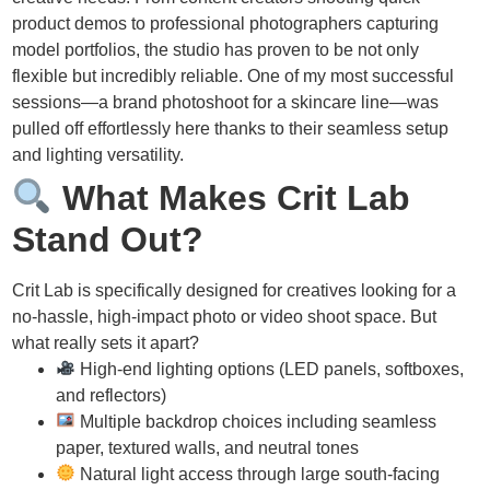
product demos to professional photographers capturing
model portfolios, the studio has proven to be not only
flexible but incredibly reliable. One of my most successful
sessions—a brand photoshoot for a skincare line—was
pulled off effortlessly here thanks to their seamless setup
and lighting versatility.
What Makes Crit Lab
Stand Out?
Crit Lab is specifically designed for creatives looking for a
no-hassle, high-impact photo or video shoot space. But
what really sets it apart?
High-end lighting options (LED panels, softboxes,
and reflectors)
Multiple backdrop choices including seamless
paper, textured walls, and neutral tones
Natural light access through large south-facing