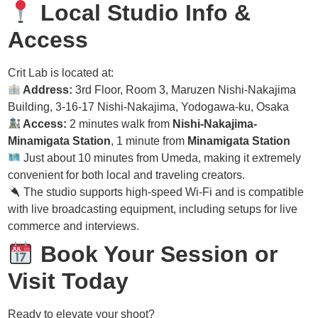
Local Studio Info &
Access
Crit Lab is located at:
Address:
3rd Floor, Room 3, Maruzen Nishi-Nakajima
Building, 3-16-17 Nishi-Nakajima, Yodogawa-ku, Osaka
Access:
2 minutes walk from
Nishi-Nakajima-
Minamigata Station
, 1 minute from
Minamigata Station
Just about 10 minutes from Umeda, making it extremely
convenient for both local and traveling creators.
The studio supports high-speed Wi-Fi and is compatible
with live broadcasting equipment, including setups for live
commerce and interviews.
Book Your Session or
Visit Today
Ready to elevate your shoot?