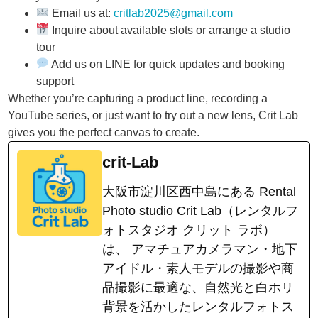
Email us at:
critlab2025@gmail.com
Inquire about available slots or arrange a studio
tour
Add us on LINE for quick updates and booking
support
Whether you’re capturing a product line, recording a
YouTube series, or just want to try out a new lens, Crit Lab
gives you the perfect canvas to create.
crit-Lab
大阪市淀川区西中島にある Rental
Photo studio Crit Lab（レンタルフ
ォトスタジオ クリット ラボ）
は、 アマチュアカメラマン・地下
アイドル・素人モデルの撮影や商
品撮影に最適な、自然光と白ホリ
背景を活かしたレンタルフォトス