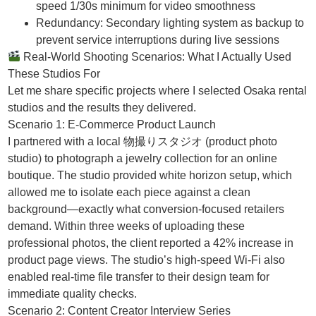
speed 1/30s minimum for video smoothness
Redundancy: Secondary lighting system as backup to
prevent service interruptions during live sessions
Real-World Shooting Scenarios: What I Actually Used
These Studios For
Let me share specific projects where I selected Osaka rental
studios and the results they delivered.
Scenario 1: E-Commerce Product Launch
I partnered with a local 物撮りスタジオ (product photo
studio) to photograph a jewelry collection for an online
boutique. The studio provided white horizon setup, which
allowed me to isolate each piece against a clean
background—exactly what conversion-focused retailers
demand. Within three weeks of uploading these
professional photos, the client reported a 42% increase in
product page views. The studio’s high-speed Wi-Fi also
enabled real-time file transfer to their design team for
immediate quality checks.
Scenario 2: Content Creator Interview Series