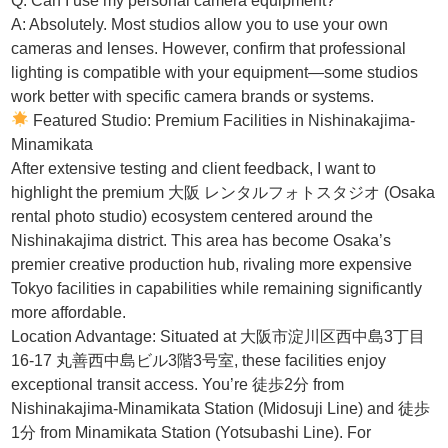
Q: Can I use my personal camera equipment?
A: Absolutely. Most studios allow you to use your own
cameras and lenses. However, confirm that professional
lighting is compatible with your equipment—some studios
work better with specific camera brands or systems.
Featured Studio: Premium Facilities in Nishinakajima-
Minamikata
After extensive testing and client feedback, I want to
highlight the premium 大阪 レンタルフォトスタジオ (Osaka
rental photo studio) ecosystem centered around the
Nishinakajima district. This area has become Osaka’s
premier creative production hub, rivaling more expensive
Tokyo facilities in capabilities while remaining significantly
more affordable.
Location Advantage: Situated at 大阪市淀川区西中島3丁目
16-17 丸善西中島ビル3階3号室, these facilities enjoy
exceptional transit access. You’re 徒歩2分 from
Nishinakajima-Minamikata Station (Midosuji Line) and 徒歩
1分 from Minamikata Station (Yotsubashi Line). For