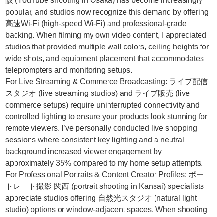
阪 (YouTube shooting in Osaka) has become increasingly
popular, and studios now recognize this demand by offering
高速Wi-Fi (high-speed Wi-Fi) and professional-grade
backing. When filming my own video content, I appreciated
studios that provided multiple wall colors, ceiling heights for
wide shots, and equipment placement that accommodates
teleprompters and monitoring setups.
For Live Streaming & Commerce Broadcasting: ライブ配信
スタジオ (live streaming studios) and ライブ販売 (live
commerce setups) require uninterrupted connectivity and
controlled lighting to ensure your products look stunning for
remote viewers. I’ve personally conducted live shopping
sessions where consistent key lighting and a neutral
background increased viewer engagement by
approximately 35% compared to my home setup attempts.
For Professional Portraits & Content Creator Profiles: ポー
トレート撮影 関西 (portrait shooting in Kansai) specialists
appreciate studios offering 自然光スタジオ (natural light
studio) options or window-adjacent spaces. When shooting