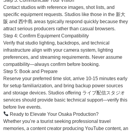
Step 3: Communicate Your Vision
Contact studios with reference images, shot lists, and
specific equipment requests. Studios like those in the 新大
阪 and 西中島 areas typically respond quickly because they
attract serious producers rather than casual browsers.
Step 4: Confirm Equipment Compatibility
Verify that studio lighting, backdrops, and technical
infrastructure align with your camera system, lighting
preferences, and streaming requirements. Never assume
compatibility—always confirm before booking.
Step 5: Book and Prepare
Reserve your preferred time slot, arrive 10-15 minutes early
for setup familiarization, and bring backup power sources
and storage devices. Studios offering ライブ配信スタジオ
services should provide basic technical support—verify this
before live events.
Ready to Elevate Your Osaka Production?
Whether you’re a tourist seeking professional travel
memories, a content creator producing YouTube content, an