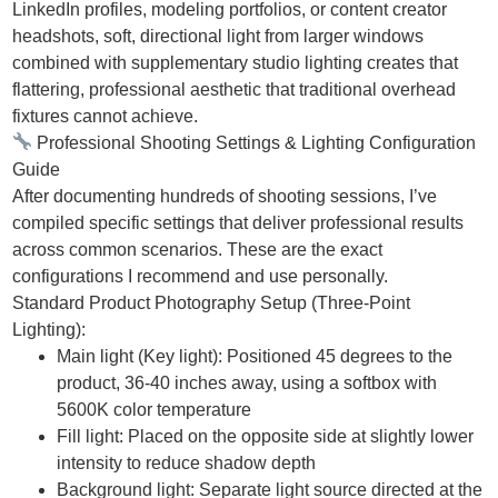
LinkedIn profiles, modeling portfolios, or content creator
headshots, soft, directional light from larger windows
combined with supplementary studio lighting creates that
flattering, professional aesthetic that traditional overhead
fixtures cannot achieve.
Professional Shooting Settings & Lighting Configuration
Guide
After documenting hundreds of shooting sessions, I’ve
compiled specific settings that deliver professional results
across common scenarios. These are the exact
configurations I recommend and use personally.
Standard Product Photography Setup (Three-Point
Lighting):
Main light (Key light): Positioned 45 degrees to the
product, 36-40 inches away, using a softbox with
5600K color temperature
Fill light: Placed on the opposite side at slightly lower
intensity to reduce shadow depth
Background light: Separate light source directed at the