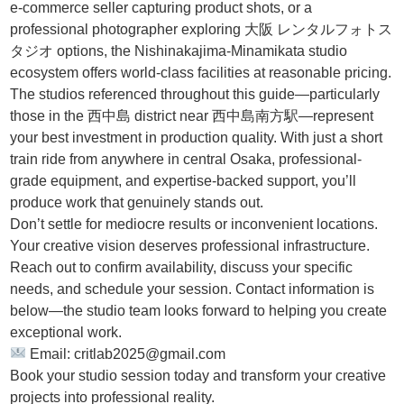
e-commerce seller capturing product shots, or a
professional photographer exploring 大阪 レンタルフォトス
タジオ options, the Nishinakajima-Minamikata studio
ecosystem offers world-class facilities at reasonable pricing.
The studios referenced throughout this guide—particularly
those in the 西中島 district near 西中島南方駅—represent
your best investment in production quality. With just a short
train ride from anywhere in central Osaka, professional-
grade equipment, and expertise-backed support, you’ll
produce work that genuinely stands out.
Don’t settle for mediocre results or inconvenient locations.
Your creative vision deserves professional infrastructure.
Reach out to confirm availability, discuss your specific
needs, and schedule your session. Contact information is
below—the studio team looks forward to helping you create
exceptional work.
Email: critlab2025@gmail.com
Book your studio session today and transform your creative
projects into professional reality.