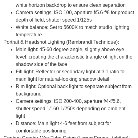
white horizon backdrop to ensure clean separation
Camera settings: ISO 100, aperture f/5.6-f/8 for product
depth of field, shutter speed 1/125s
White balance: Set to 5600K to match studio lighting
temperature
Portrait & Headshot Lighting (Rembrandt Technique):
Main light: 45-60 degree angle, slightly above eye
level, creating the characteristic triangle of light on the
shadow side of the face
Fill light: Reflector or secondary light at 3:1 ratio to
main light for natural-looking shadow detail
Rim light: Optional back light to separate subject from
background
Camera settings: ISO 200-400, aperture f/4-f/5.6,
shutter speed 1/160-1/250s depending on ambient
light
Distance: Main light 4-6 feet from subject for
comfortable positioning