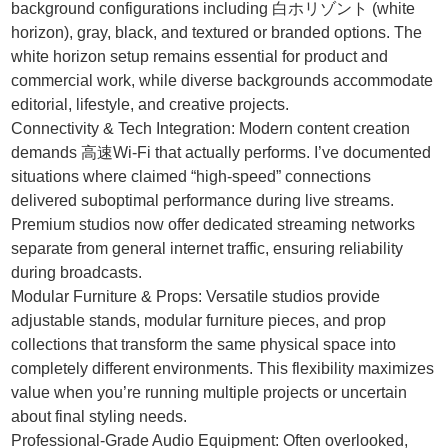
background configurations including 白ホリゾント (white
horizon), gray, black, and textured or branded options. The
white horizon setup remains essential for product and
commercial work, while diverse backgrounds accommodate
editorial, lifestyle, and creative projects.
Connectivity & Tech Integration: Modern content creation
demands 高速Wi-Fi that actually performs. I’ve documented
situations where claimed “high-speed” connections
delivered suboptimal performance during live streams.
Premium studios now offer dedicated streaming networks
separate from general internet traffic, ensuring reliability
during broadcasts.
Modular Furniture & Props: Versatile studios provide
adjustable stands, modular furniture pieces, and prop
collections that transform the same physical space into
completely different environments. This flexibility maximizes
value when you’re running multiple projects or uncertain
about final styling needs.
Professional-Grade Audio Equipment: Often overlooked,