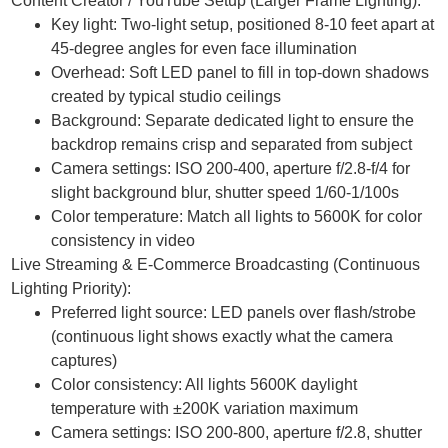
Content Creator / YouTube Setup (Larger Frame Lighting):
Key light: Two-light setup, positioned 8-10 feet apart at
45-degree angles for even face illumination
Overhead: Soft LED panel to fill in top-down shadows
created by typical studio ceilings
Background: Separate dedicated light to ensure the
backdrop remains crisp and separated from subject
Camera settings: ISO 200-400, aperture f/2.8-f/4 for
slight background blur, shutter speed 1/60-1/100s
Color temperature: Match all lights to 5600K for color
consistency in video
Live Streaming & E-Commerce Broadcasting (Continuous
Lighting Priority):
Preferred light source: LED panels over flash/strobe
(continuous light shows exactly what the camera
captures)
Color consistency: All lights 5600K daylight
temperature with ±200K variation maximum
Camera settings: ISO 200-800, aperture f/2.8, shutter