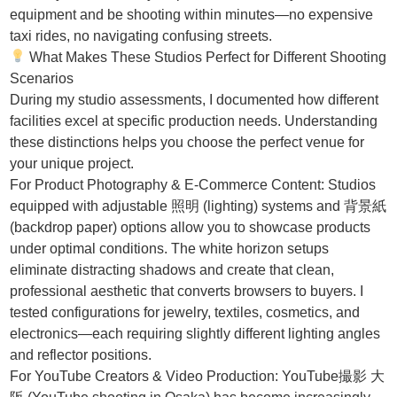
equipment and be shooting within minutes—no expensive
taxi rides, no navigating confusing streets.
What Makes These Studios Perfect for Different Shooting
Scenarios
During my studio assessments, I documented how different
facilities excel at specific production needs. Understanding
these distinctions helps you choose the perfect venue for
your unique project.
For Product Photography & E-Commerce Content: Studios
equipped with adjustable 照明 (lighting) systems and 背景紙
(backdrop paper) options allow you to showcase products
under optimal conditions. The white horizon setups
eliminate distracting shadows and create that clean,
professional aesthetic that converts browsers to buyers. I
tested configurations for jewelry, textiles, cosmetics, and
electronics—each requiring slightly different lighting angles
and reflector positions.
For YouTube Creators & Video Production: YouTube撮影 大