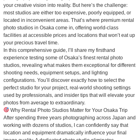
your creative vision into reality. But here’s the challenge:
most studios are either too expensive, poorly equipped, or
located in inconvenient areas. That’s where premium rental
photo studios in Osaka come in, offering world-class
facilities at accessible prices and locations that won’t eat up
your precious travel time.
In this comprehensive guide, I’ll share my firsthand
experience testing some of Osaka’s finest rental photo
studios, revealing what makes them exceptional for different
shooting needs, equipment setups, and lighting
configurations. You’ll discover exactly how to select the
perfect studio for your project, real-world shooting settings
used by professionals, and insider tips that will elevate your
photos from average to extraordinary.
Why Rental Photo Studios Matter for Your Osaka Trip
After spending three years photographing across Japan and
working with dozens of studios, I can confidently say that
location and equipment dramatically influence your final