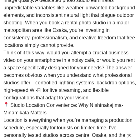
image quality. A dedicated photo studio eliminates
unpredictable variables like weather, unwanted background
elements, and inconsistent natural light that plague outdoor
shooting. When you book a rental photo studio in a major
metropolitan area like Osaka, you’re investing in
consistency, professionalism, and creative freedom that free
locations simply cannot provide.
Think of it this way: would you attempt a crucial business
video on your smartphone in a noisy café, or would you rent
a space specifically designed for your needs? The answer
becomes obvious when you understand what professional
studios offer—controlled lighting systems, backdrop options,
high-speed Wi-Fi for live streaming, and flexible
configurations that adapt to your vision.
Studio Location Convenience: Why Nishinakajima-
Minamikata Matters
Location is everything when you’re managing a production
schedule, especially for tourists on limited time. I’ve
personally tested studios across central Osaka, and the 大