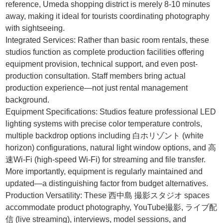
reference, Umeda shopping district is merely 8-10 minutes
away, making it ideal for tourists coordinating photography
with sightseeing.
Integrated Services: Rather than basic room rentals, these
studios function as complete production facilities offering
equipment provision, technical support, and even post-
production consultation. Staff members bring actual
production experience—not just rental management
background.
Equipment Specifications: Studios feature professional LED
lighting systems with precise color temperature controls,
multiple backdrop options including 白ホリゾント (white
horizon) configurations, natural light window options, and 高
速Wi-Fi (high-speed Wi-Fi) for streaming and file transfer.
More importantly, equipment is regularly maintained and
updated—a distinguishing factor from budget alternatives.
Production Versatility: These 西中島 撮影スタジオ spaces
accommodate product photography, YouTube撮影, ライブ配
信 (live streaming), interviews, model sessions, and