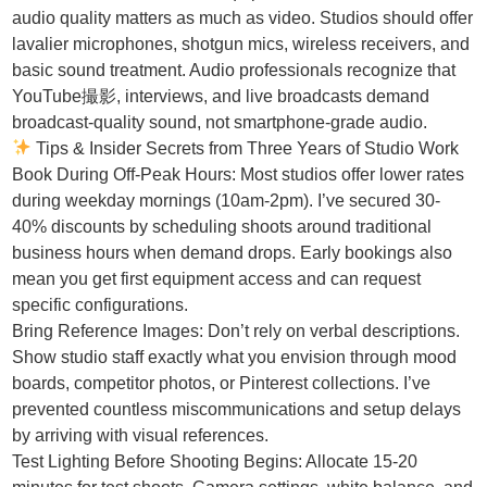
audio quality matters as much as video. Studios should offer
lavalier microphones, shotgun mics, wireless receivers, and
basic sound treatment. Audio professionals recognize that
YouTube撮影, interviews, and live broadcasts demand
broadcast-quality sound, not smartphone-grade audio.
Tips & Insider Secrets from Three Years of Studio Work
Book During Off-Peak Hours: Most studios offer lower rates
during weekday mornings (10am-2pm). I’ve secured 30-
40% discounts by scheduling shoots around traditional
business hours when demand drops. Early bookings also
mean you get first equipment access and can request
specific configurations.
Bring Reference Images: Don’t rely on verbal descriptions.
Show studio staff exactly what you envision through mood
boards, competitor photos, or Pinterest collections. I’ve
prevented countless miscommunications and setup delays
by arriving with visual references.
Test Lighting Before Shooting Begins: Allocate 15-20