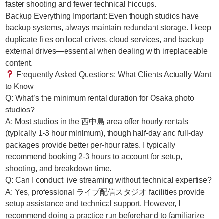
faster shooting and fewer technical hiccups.
Backup Everything Important: Even though studios have
backup systems, always maintain redundant storage. I keep
duplicate files on local drives, cloud services, and backup
external drives—essential when dealing with irreplaceable
content.
Frequently Asked Questions: What Clients Actually Want
to Know
Q: What’s the minimum rental duration for Osaka photo
studios?
A: Most studios in the 西中島 area offer hourly rentals
(typically 1-3 hour minimum), though half-day and full-day
packages provide better per-hour rates. I typically
recommend booking 2-3 hours to account for setup,
shooting, and breakdown time.
Q: Can I conduct live streaming without technical expertise?
A: Yes, professional ライブ配信スタジオ facilities provide
setup assistance and technical support. However, I
recommend doing a practice run beforehand to familiarize