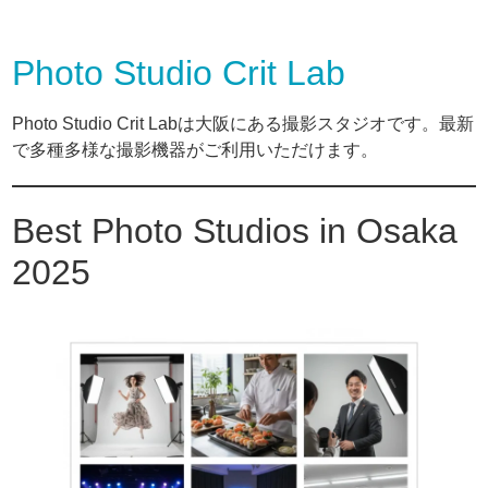
Photo Studio Crit Lab
Photo Studio Crit Labは大阪にある撮影スタジオです。最新
で多種多様な撮影機器がご利用いただけます。
Best Photo Studios in Osaka
2025