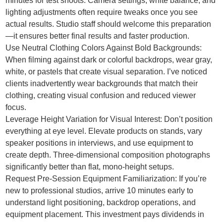
minutes for test shoots. Camera settings, white balance, and
lighting adjustments often require tweaks once you see
actual results. Studio staff should welcome this preparation
—it ensures better final results and faster production.
Use Neutral Clothing Colors Against Bold Backgrounds:
When filming against dark or colorful backdrops, wear gray,
white, or pastels that create visual separation. I’ve noticed
clients inadvertently wear backgrounds that match their
clothing, creating visual confusion and reduced viewer
focus.
Leverage Height Variation for Visual Interest: Don’t position
everything at eye level. Elevate products on stands, vary
speaker positions in interviews, and use equipment to
create depth. Three-dimensional composition photographs
significantly better than flat, mono-height setups.
Request Pre-Session Equipment Familiarization: If you’re
new to professional studios, arrive 10 minutes early to
understand light positioning, backdrop operations, and
equipment placement. This investment pays dividends in