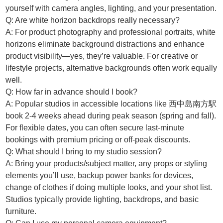
yourself with camera angles, lighting, and your presentation.
Q: Are white horizon backdrops really necessary?
A: For product photography and professional portraits, white
horizons eliminate background distractions and enhance
product visibility—yes, they’re valuable. For creative or
lifestyle projects, alternative backgrounds often work equally
well.
Q: How far in advance should I book?
A: Popular studios in accessible locations like 西中島南方駅
book 2-4 weeks ahead during peak season (spring and fall).
For flexible dates, you can often secure last-minute
bookings with premium pricing or off-peak discounts.
Q: What should I bring to my studio session?
A: Bring your products/subject matter, any props or styling
elements you’ll use, backup power banks for devices,
change of clothes if doing multiple looks, and your shot list.
Studios typically provide lighting, backdrops, and basic
furniture.