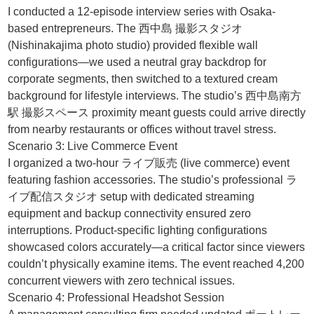
I conducted a 12-episode interview series with Osaka-
based entrepreneurs. The 西中島 撮影スタジオ
(Nishinakajima photo studio) provided flexible wall
configurations—we used a neutral gray backdrop for
corporate segments, then switched to a textured cream
background for lifestyle interviews. The studio’s 西中島南方
駅 撮影スペース proximity meant guests could arrive directly
from nearby restaurants or offices without travel stress.
Scenario 3: Live Commerce Event
I organized a two-hour ライブ販売 (live commerce) event
featuring fashion accessories. The studio’s professional ラ
イブ配信スタジオ setup with dedicated streaming
equipment and backup connectivity ensured zero
interruptions. Product-specific lighting configurations
showcased colors accurately—a critical factor since viewers
couldn’t physically examine items. The event reached 4,200
concurrent viewers with zero technical issues.
Scenario 4: Professional Headshot Session