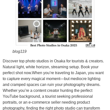
blog119
Discover top photo studios in Osaka for tourists & creators.
Natural light, white horizon, streaming setup. Book your
perfect shot now.When you’re traveling to Japan, you want
to capture every magical moment—but mediocre lighting
and cramped spaces can ruin your photography dreams.
Whether you’re a content creator hunting the perfect
YouTube background, a tourist seeking professional
portraits, or an e-commerce seller needing product
photography, finding the right photo studio can transform