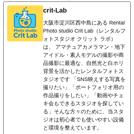
crit-Lab
大阪市淀川区西中島にある Rental
Photo studio Crit Lab（レンタルフ
ォトスタジオ クリット ラボ）
は、 アマチュアカメラマン・地下
アイドル・素人モデルの撮影や商
品撮影に最適な、自然光と白ホリ
背景を活かしたレンタルフォトス
タジオです 「SNS映えする写真を
撮りたい」「ポートフォリオ用の
作品撮りをしたい」「動画やチェ
キ会もできるスタジオを探してい
る」そんな方々のために、当スタ
ジオは初心者でも使いやすい設備
と環境を整えています。