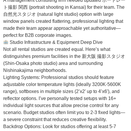
A management consulting firm needed updated ポートレー
ト撮影 関西 (portrait shooting in Kansai) for their team. The
自然光スタジオ (natural light studio) option with large
window panels created flattering, professional lighting that
made their team appear approachable yet authoritative—
perfect for B2B corporate images.
Studio Infrastructure & Equipment Deep Dive
Not all rental studios are created equal. Here’s what
distinguishes premium facilities in the 新大阪 撮影スタジオ
(Shin-Osaka photo studio) area and surrounding
Nishinakajima neighborhoods.
Lighting Systems: Professional studios should feature
adjustable color temperature lights (ideally 3200K-5600K
range), softboxes in multiple sizes (2’x2′ up to 4’x6′), and
reflector options. I’ve personally tested setups with 16+
individual light sources that allow precise control for any
scenario. Budget studios often limit you to 2-3 fixed lights—
a severe constraint that reduces creative flexibility.
Backdrop Options: Look for studios offering at least 5-7