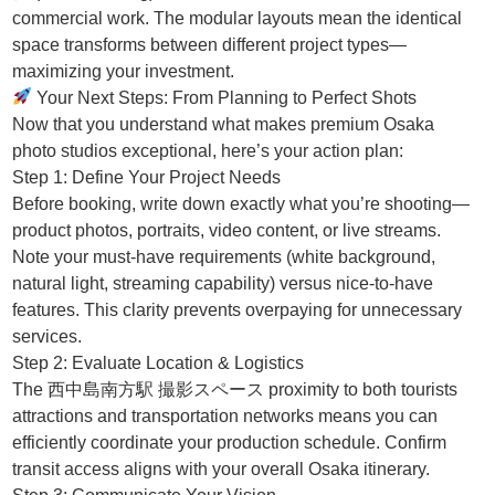
commercial work. The modular layouts mean the identical
space transforms between different project types—
maximizing your investment.
Your Next Steps: From Planning to Perfect Shots
Now that you understand what makes premium Osaka
photo studios exceptional, here’s your action plan:
Step 1: Define Your Project Needs
Before booking, write down exactly what you’re shooting—
product photos, portraits, video content, or live streams.
Note your must-have requirements (white background,
natural light, streaming capability) versus nice-to-have
features. This clarity prevents overpaying for unnecessary
services.
Step 2: Evaluate Location & Logistics
The 西中島南方駅 撮影スペース proximity to both tourists
attractions and transportation networks means you can
efficiently coordinate your production schedule. Confirm
transit access aligns with your overall Osaka itinerary.