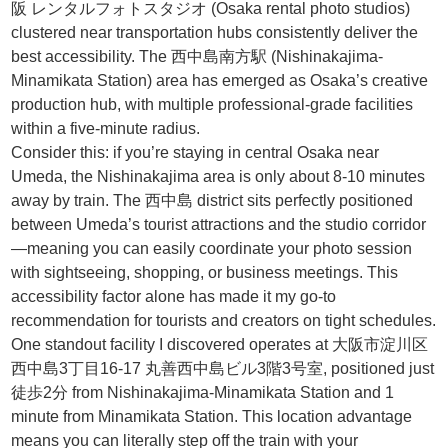
阪 レンタルフォトスタジオ (Osaka rental photo studios)
clustered near transportation hubs consistently deliver the
best accessibility. The 西中島南方駅 (Nishinakajima-
Minamikata Station) area has emerged as Osaka’s creative
production hub, with multiple professional-grade facilities
within a five-minute radius.
Consider this: if you’re staying in central Osaka near
Umeda, the Nishinakajima area is only about 8-10 minutes
away by train. The 西中島 district sits perfectly positioned
between Umeda’s tourist attractions and the studio corridor
—meaning you can easily coordinate your photo session
with sightseeing, shopping, or business meetings. This
accessibility factor alone has made it my go-to
recommendation for tourists and creators on tight schedules.
One standout facility I discovered operates at 大阪市淀川区
西中島3丁目16-17 丸善西中島ビル3階3号室, positioned just
徒歩2分 from Nishinakajima-Minamikata Station and 1
minute from Minamikata Station. This location advantage
means you can literally step off the train with your