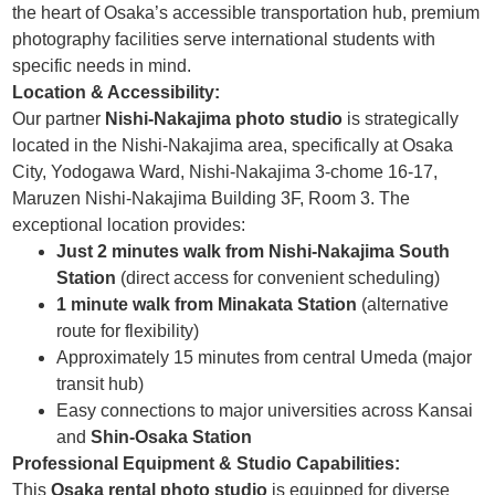
the heart of Osaka’s accessible transportation hub, premium
photography facilities serve international students with
specific needs in mind.
Location & Accessibility:
Our partner
Nishi-Nakajima photo studio
is strategically
located in the Nishi-Nakajima area, specifically at Osaka
City, Yodogawa Ward, Nishi-Nakajima 3-chome 16-17,
Maruzen Nishi-Nakajima Building 3F, Room 3. The
exceptional location provides:
Just 2 minutes walk from Nishi-Nakajima South
Station
(direct access for convenient scheduling)
1 minute walk from Minakata Station
(alternative
route for flexibility)
Approximately 15 minutes from central Umeda (major
transit hub)
Easy connections to major universities across Kansai
and
Shin-Osaka Station
Professional Equipment & Studio Capabilities:
This
Osaka rental photo studio
is equipped for diverse