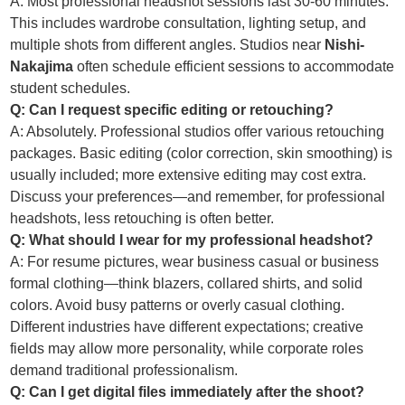
A: Most professional headshot sessions last 30-60 minutes.
This includes wardrobe consultation, lighting setup, and
multiple shots from different angles. Studios near
Nishi-
Nakajima
often schedule efficient sessions to accommodate
student schedules.
Q: Can I request specific editing or retouching?
A: Absolutely. Professional studios offer various retouching
packages. Basic editing (color correction, skin smoothing) is
usually included; more extensive editing may cost extra.
Discuss your preferences—and remember, for professional
headshots, less retouching is often better.
Q: What should I wear for my professional headshot?
A: For resume pictures, wear business casual or business
formal clothing—think blazers, collared shirts, and solid
colors. Avoid busy patterns or overly casual clothing.
Different industries have different expectations; creative
fields may allow more personality, while corporate roles
demand traditional professionalism.
Q: Can I get digital files immediately after the shoot?