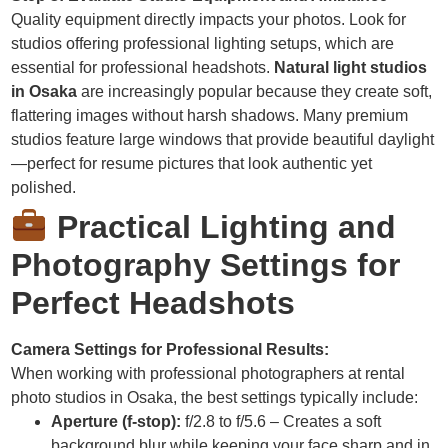
Quality equipment directly impacts your photos. Look for
studios offering professional lighting setups, which are
essential for professional headshots.
Natural light studios
in Osaka
are increasingly popular because they create soft,
flattering images without harsh shadows. Many premium
studios feature large windows that provide beautiful daylight
—perfect for resume pictures that look authentic yet
polished.
Practical Lighting and
Photography Settings for
Perfect Headshots
Camera Settings for Professional Results:
When working with professional photographers at rental
photo studios in Osaka, the best settings typically include:
Aperture (f-stop):
f/2.8 to f/5.6 – Creates a soft
background blur while keeping your face sharp and in