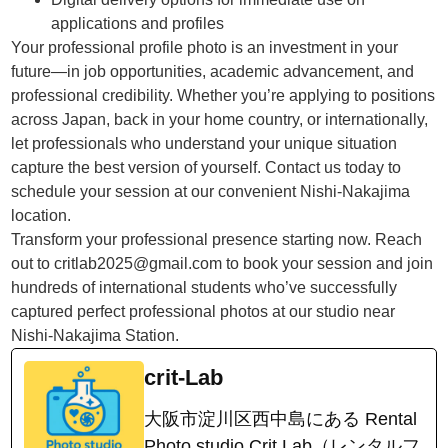
applications and profiles
Your professional profile photo is an investment in your
future—in job opportunities, academic advancement, and
professional credibility. Whether you’re applying to positions
across Japan, back in your home country, or internationally,
let professionals who understand your unique situation
capture the best version of yourself. Contact us today to
schedule your session at our convenient Nishi-Nakajima
location.
Transform your professional presence starting now. Reach
out to critlab2025@gmail.com to book your session and join
hundreds of international students who’ve successfully
captured perfect professional photos at our studio near
Nishi-Nakajima Station.
crit-Lab
大阪市淀川区西中島にある Rental
Photo studio Crit Lab（レンタルフ