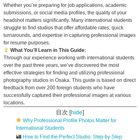
Whether you’re preparing for job applications, academic
submissions, or social media profiles, the quality of your
headshot matters significantly. Many international students
struggle to find studios that offer affordable rates, quick
turnarounds, and expertise in capturing professional images
for resume purposes.
What You’ll Learn in This Guide:
Through our experience working with international students
over the past three years, we’ve discovered the most
effective strategies for finding and utilizing professional
photography studios in Osaka. This guide is based on direct
feedback from over 200 foreign students who have
successfully captured their professional images at various
locations.
目次
[
hide
]
Why Professional Profile Photos Matter for
International Students
How to Find the Perfect Studio: Step-by-Step