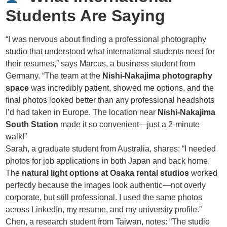
Students Are Saying
“I was nervous about finding a professional photography
studio that understood what international students need for
their resumes,” says Marcus, a business student from
Germany. “The team at the
Nishi-Nakajima photography
space
was incredibly patient, showed me options, and the
final photos looked better than any professional headshots
I’d had taken in Europe. The location near
Nishi-Nakajima
South Station
made it so convenient—just a 2-minute
walk!”
Sarah, a graduate student from Australia, shares: “I needed
photos for job applications in both Japan and back home.
The
natural light options at Osaka rental studios
worked
perfectly because the images look authentic—not overly
corporate, but still professional. I used the same photos
across LinkedIn, my resume, and my university profile.”
Chen, a research student from Taiwan, notes: “The studio