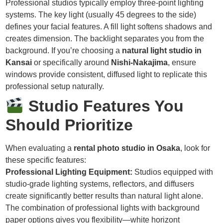
Professional studios typically employ three-point lighting
systems. The key light (usually 45 degrees to the side)
defines your facial features. A fill light softens shadows and
creates dimension. The backlight separates you from the
background. If you’re choosing a
natural light studio in
Kansai
or specifically around
Nishi-Nakajima
, ensure
windows provide consistent, diffused light to replicate this
professional setup naturally.
Studio Features You
Should Prioritize
When evaluating a
rental photo studio in Osaka
, look for
these specific features:
Professional Lighting Equipment:
Studios equipped with
studio-grade lighting systems, reflectors, and diffusers
create significantly better results than natural light alone.
The combination of professional lights with background
paper options gives you flexibility—white horizont