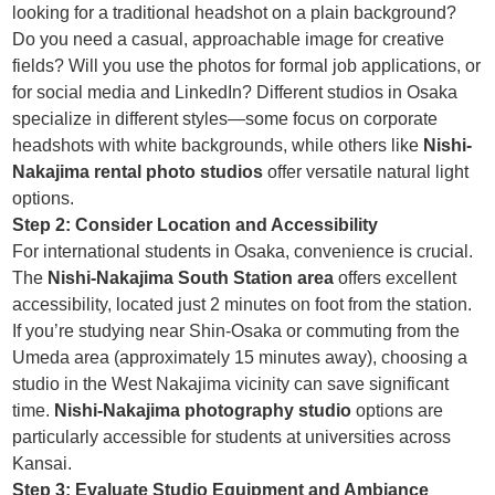
looking for a traditional headshot on a plain background?
Do you need a casual, approachable image for creative
fields? Will you use the photos for formal job applications, or
for social media and LinkedIn? Different studios in Osaka
specialize in different styles—some focus on corporate
headshots with white backgrounds, while others like
Nishi-
Nakajima rental photo studios
offer versatile natural light
options.
Step 2: Consider Location and Accessibility
For international students in Osaka, convenience is crucial.
The
Nishi-Nakajima South Station area
offers excellent
accessibility, located just 2 minutes on foot from the station.
If you’re studying near Shin-Osaka or commuting from the
Umeda area (approximately 15 minutes away), choosing a
studio in the West Nakajima vicinity can save significant
time.
Nishi-Nakajima photography studio
options are
particularly accessible for students at universities across
Kansai.
Step 3: Evaluate Studio Equipment and Ambiance