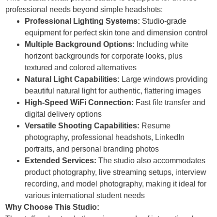
professional needs beyond simple headshots:
Professional Lighting Systems:
Studio-grade
equipment for perfect skin tone and dimension control
Multiple Background Options:
Including white
horizont backgrounds for corporate looks, plus
textured and colored alternatives
Natural Light Capabilities:
Large windows providing
beautiful natural light for authentic, flattering images
High-Speed WiFi Connection:
Fast file transfer and
digital delivery options
Versatile Shooting Capabilities:
Resume
photography, professional headshots, LinkedIn
portraits, and personal branding photos
Extended Services:
The studio also accommodates
product photography, live streaming setups, interview
recording, and model photography, making it ideal for
various international student needs
Why Choose This Studio: