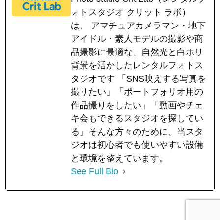
ォトスタジオ クリット ラボ）
は、 アマチュアカメラマン・地下
アイドル・素人モデルの撮影や商
品撮影に最適な、自然光と白ホリ
背景を活かしたレンタルフォトス
タジオです 「SNS映えする写真を
撮りたい」「ポートフォリオ用の
作品撮りをしたい」「動画やチェ
キ会もできるスタジオを探してい
る」そんな方々のために、当スタ
ジオは初心者でも使いやすい設備
と環境を整えています。
See Full Bio