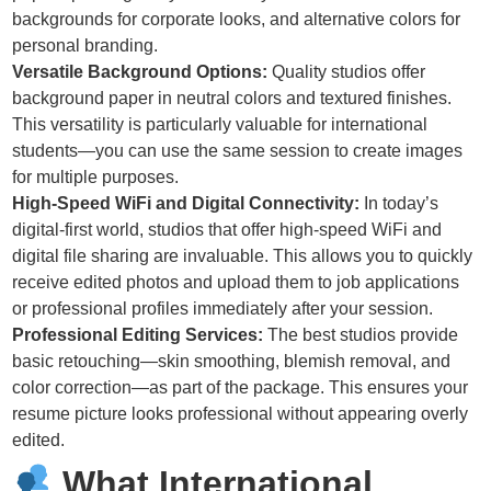
backgrounds for corporate looks, and alternative colors for
personal branding.
Versatile Background Options:
Quality studios offer
background paper in neutral colors and textured finishes.
This versatility is particularly valuable for international
students—you can use the same session to create images
for multiple purposes.
High-Speed WiFi and Digital Connectivity:
In today’s
digital-first world, studios that offer high-speed WiFi and
digital file sharing are invaluable. This allows you to quickly
receive edited photos and upload them to job applications
or professional profiles immediately after your session.
Professional Editing Services:
The best studios provide
basic retouching—skin smoothing, blemish removal, and
color correction—as part of the package. This ensures your
resume picture looks professional without appearing overly
edited.
What International