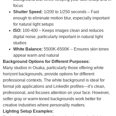
focus
Shutter Speed:
1/200 to 1/250 seconds – Fast
enough to eliminate motion blur, especially important
for natural light setups
ISO:
100-400 – Keeps images clean and reduces
digital noise, particularly important in natural light
studios
White Balance:
5500K-6500K – Ensures skin tones
appear warm and natural
Background Options for Different Purposes:
Many studios in Osaka, particularly those offering white
horizont backgrounds, provide options for different
professional contexts. The white background is ideal for
formal job applications and LinkedIn profiles—it’s clean,
professional, and focuses attention on your face. However,
softer gray or warm-toned backgrounds work better for
creative industries where personality matters.
Lighting Setup Examples: