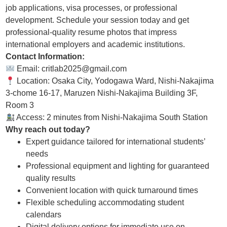
job applications, visa processes, or professional
development. Schedule your session today and get
professional-quality resume photos that impress
international employers and academic institutions.
Contact Information:
Email: critlab2025@gmail.com
Location: Osaka City, Yodogawa Ward, Nishi-Nakajima
3-chome 16-17, Maruzen Nishi-Nakajima Building 3F,
Room 3
Access: 2 minutes from Nishi-Nakajima South Station
Why reach out today?
Expert guidance tailored for international students’
needs
Professional equipment and lighting for guaranteed
quality results
Convenient location with quick turnaround times
Flexible scheduling accommodating student
calendars
Digital delivery options for immediate use on