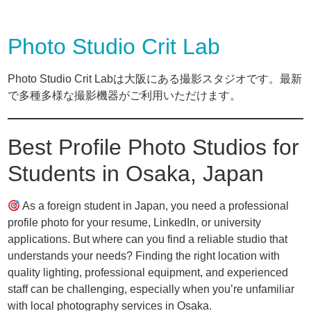
Photo Studio Crit Lab
Photo Studio Crit Labは大阪にある撮影スタジオです。最新
で多種多様な撮影機器がご利用いただけます。
Best Profile Photo Studios for
Students in Osaka, Japan
As a foreign student in Japan, you need a professional
profile photo for your resume, LinkedIn, or university
applications. But where can you find a reliable studio that
understands your needs? Finding the right location with
quality lighting, professional equipment, and experienced
staff can be challenging, especially when you’re unfamiliar
with local photography services in Osaka.