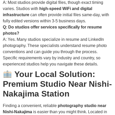
A: Most studios provide digital files, though exact timing
varies. Studios with
high-speed WiFi and digital
infrastructure
can often provide initial files same-day, with
fully edited versions within 3-5 business days.
Q: Do studios offer services specifically for resume
photos?
A: Yes. Many studios specialize in resume and LinkedIn
photography. These specialists understand resume photo
conventions and can guide you through the process.
Specific requirements vary by industry and country, so
experienced studios help you navigate these details.
Your Local Solution:
Premium Studio Near Nishi-
Nakajima Station
Finding a convenient, reliable
photography studio near
Nishi-Nakajima
is easier than you might think. Located in