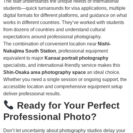
The staff understands the unique needs of international
students—quick turnarounds for visa applications, multiple
digital formats for different platforms, and guidance on what
works in different countries. They’ve worked with students
from dozens of countries and understand cultural
expectations around professional photography.
The combination of convenient location near
Nishi-
Nakajima South Station
, professional equipment
equivalent to major
Kansai portrait photography
specialists, and international-friendly service makes this
Shin-Osaka area photography space
an ideal choice.
Whether you need a single session or ongoing support, the
accessible location and comprehensive equipment setup
deliver professional results.
Ready for Your Perfect
Professional Photo?
Don’t let uncertainty about photography studios delay your