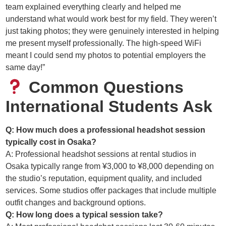
team explained everything clearly and helped me
understand what would work best for my field. They weren’t
just taking photos; they were genuinely interested in helping
me present myself professionally. The high-speed WiFi
meant I could send my photos to potential employers the
same day!”
Common Questions
International Students Ask
Q: How much does a professional headshot session
typically cost in Osaka?
A: Professional headshot sessions at rental studios in
Osaka typically range from ¥3,000 to ¥8,000 depending on
the studio’s reputation, equipment quality, and included
services. Some studios offer packages that include multiple
outfit changes and background options.
Q: How long does a typical session take?