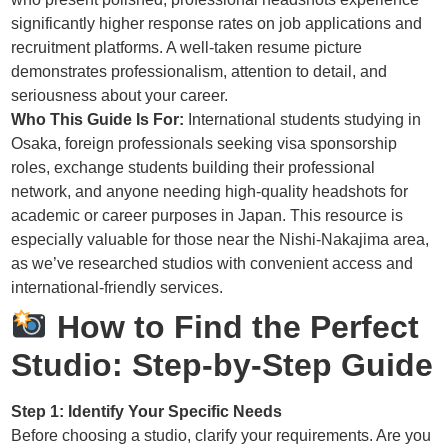
significantly higher response rates on job applications and
recruitment platforms. A well-taken resume picture
demonstrates professionalism, attention to detail, and
seriousness about your career.
Who This Guide Is For:
International students studying in
Osaka, foreign professionals seeking visa sponsorship
roles, exchange students building their professional
network, and anyone needing high-quality headshots for
academic or career purposes in Japan. This resource is
especially valuable for those near the Nishi-Nakajima area,
as we’ve researched studios with convenient access and
international-friendly services.
How to Find the Perfect
Studio: Step-by-Step Guide
Step 1: Identify Your Specific Needs
Before choosing a studio, clarify your requirements. Are you