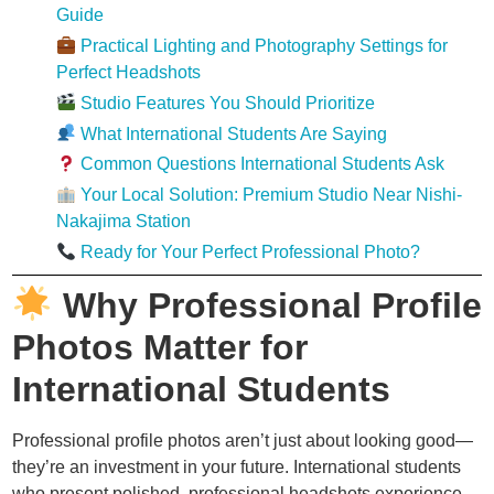
Guide
Practical Lighting and Photography Settings for
Perfect Headshots
Studio Features You Should Prioritize
What International Students Are Saying
Common Questions International Students Ask
Your Local Solution: Premium Studio Near Nishi-
Nakajima Station
Ready for Your Perfect Professional Photo?
Why Professional Profile
Photos Matter for
International Students
Professional profile photos aren’t just about looking good—
they’re an investment in your future. International students
who present polished, professional headshots experience