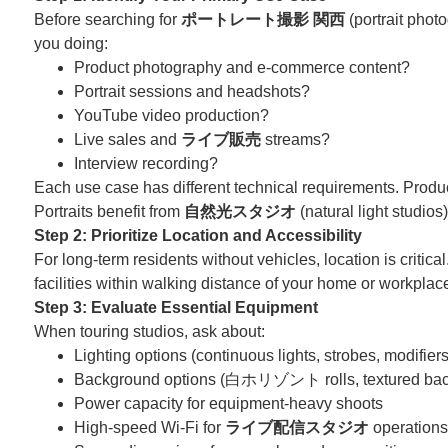
Before searching for
ポートレート撮影 関西
(portrait photo
you doing:
Product photography and e-commerce content?
Portrait sessions and headshots?
YouTube video production?
Live sales and
ライブ販売
streams?
Interview recording?
Each use case has different technical requirements. Produc
Portraits benefit from
自然光スタジオ
(natural light studio
Step 2: Prioritize Location and Accessibility
For long-term residents without vehicles, location is critica
facilities within walking distance of your home or workplac
Step 3: Evaluate Essential Equipment
When touring studios, ask about:
Lighting options (continuous lights, strobes, modifiers
Background options (白ホリゾント rolls, textured back
Power capacity for equipment-heavy shoots
High-speed Wi-Fi for
ライブ配信スタジオ
operations