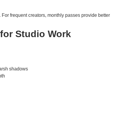
l. For frequent creators, monthly passes provide better
for Studio Work
 harsh shadows
pth