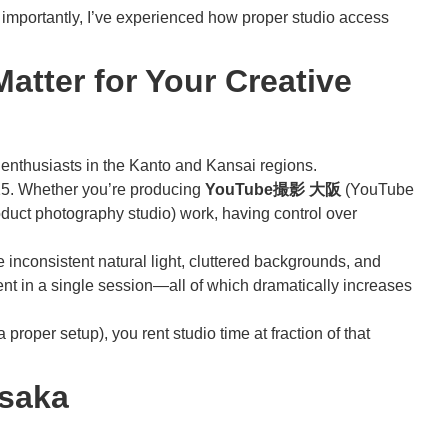
re importantly, I’ve experienced how proper studio access
tter for Your Creative
nthusiasts in the Kanto and Kansai regions.
025. Whether you’re producing
YouTube撮影 大阪
(YouTube
duct photography studio) work, having control over
e inconsistent natural light, cluttered backgrounds, and
ent in a single session—all of which dramatically increases
oper setup), you rent studio time at fraction of that
Osaka