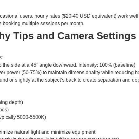
r occasional users, hourly rates ($20-40 USD equivalent) work wel
re booking multiple sessions per month.
y Tips and Camera Settings 
s:
o the side at a 45° angle downward. Intensity: 100% (baseline)
lower power (50-75%) to maintain dimensionality while reducing
nd or slightly at the subject’s back to create separation and de
ining depth)
bes)
typically 5000-5500K)
imize natural light and minimize equipment: