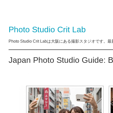
Photo Studio Crit Lab
Photo Studio Crit Labは大阪にある撮影スタジ
Japan Photo Studio Guide: B