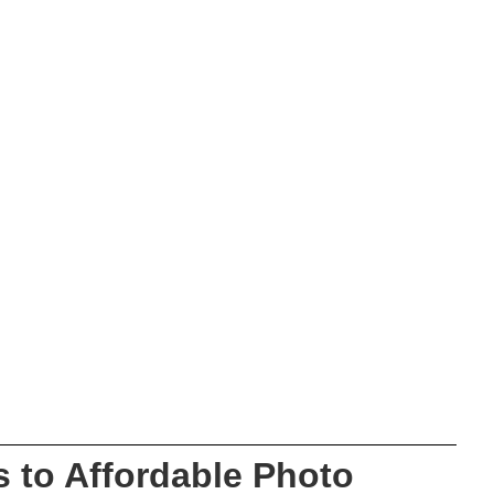
 to Affordable Photo