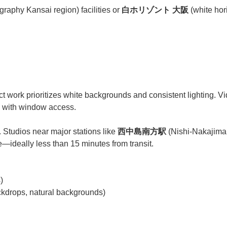
graphy Kansai region) facilities or
白ホリゾント 大阪
(white hori
t work prioritizes white backgrounds and consistent lighting. V
s) with window access.
l. Studios near major stations like
西中島南方駅
(Nishi-Nakajima 
e—ideally less than 15 minutes from transit.
)
drops, natural backgrounds)