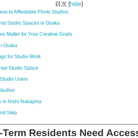
目次
[
hide
]
ss to Affordable Photo Studios
nal Studio Spaces in Osaka
 Matter for Your Creative Goals
in Osaka
gs for Studio Work
tal Studio Space
Studio Users
Studios
 in Nishi-Nakajima
ext Step
-Term Residents Need Access