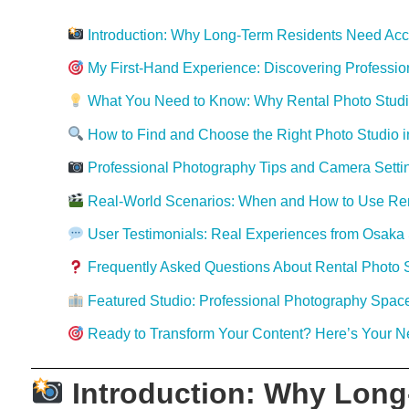
Introduction: Why Long-Term Residents Need Acce
My First-Hand Experience: Discovering Professio
What You Need to Know: Why Rental Photo Studios
How to Find and Choose the Right Photo Studio 
Professional Photography Tips and Camera Settin
Real-World Scenarios: When and How to Use Ren
User Testimonials: Real Experiences from Osaka 
Frequently Asked Questions About Rental Photo 
Featured Studio: Professional Photography Space
Ready to Transform Your Content? Here’s Your N
Introduction: Why Long