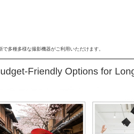
オです。最新で多種多様な撮影機器がご利用いただけます。
udget-Friendly Options for Lo