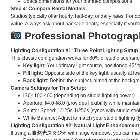
Space dimensions for your planned compositions
Step 4: Compare Rental Models
Studios typically offer hourly, half-day, or daily rates. Fo
value. Always ask about package deals, especially if you’
Professional Photograph
Lighting Configuration #1: Three-Point Lighting Setup
This classic configuration works for 80% of studio scenario
Key light:
Your primary light source, positioned 45° t
Fill light:
Opposite side of the key light, usually at 
Back light:
Behind the subject, aimed at the backgrou
Camera Settings for This Setup:
ISO: 100-400 (depending on studio lighting power)
Aperture: f/4.0-f/8.0 (provides flexibility while mainta
Shutter Speed: 1/125s-1/250s (syncs with studio stro
White Balance: Adjust to match your studio lighting (
Lighting Configuration #2: Natural Light Enhancement
If using a
自然光スタジオ
with large windows, you can max