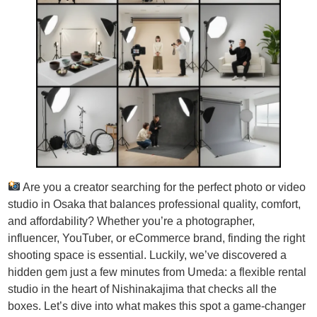
Are you a creator searching for the perfect photo or video
studio in Osaka that balances professional quality, comfort,
and affordability? Whether you’re a photographer,
influencer, YouTuber, or eCommerce brand, finding the right
shooting space is essential. Luckily, we’ve discovered a
hidden gem just a few minutes from Umeda: a flexible rental
studio in the heart of Nishinakajima that checks all the
boxes. Let’s dive into what makes this spot a game-changer