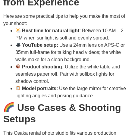
from Experience
Here are some practical tips to help you make the most of
your shoot:
Best time for natural light:
Between 10 AM – 2
PM when sunlight is soft and evenly spread.
YouTube setup:
Use a 24mm lens on APS-C or
35mm full-frame for talking head videos; the white
walls make for a clean background.
Product shooting:
Utilize the white table and
seamless paper roll. Pair with softbox lights for
shadow control.
Model portraits:
Use the large mirror for creative
lighting angles and posing guidance.
Use Cases & Shooting
Setups
This Osaka rental photo studio fits various production