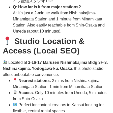
イブ配信スタジオ use.
Q: How far is it from major stations?
A: It’s just a 2-minute walk from Nishinakajima-
Minamigata Station and 1 minute from Minamikata
Station. Also easily reachable from Shin-Osaka and
Umeda (about 10 minutes).
Studio Location &
Access (Local SEO)
Located at
3-16-17 Maruzen Nishinakajima Bldg 3F-3,
Nishinakajima, Yodogawa-ku, Osaka
, this photo studio
offers unbeatable convenience:
Nearest stations:
2 mins from Nishinakajima-
Minamigata Station, 1 min from Minamikata Station
Access:
Only 10 minutes from Umeda, 5 minutes
from Shin-Osaka
Perfect for content creators in Kansai looking for
flexible, central rental spaces