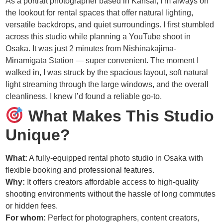
As a portrait photographer based in Kansai, I’m always on
the lookout for rental spaces that offer natural lighting,
versatile backdrops, and quiet surroundings. I first stumbled
across this studio while planning a YouTube shoot in
Osaka. It was just 2 minutes from Nishinakajima-
Minamigata Station — super convenient. The moment I
walked in, I was struck by the spacious layout, soft natural
light streaming through the large windows, and the overall
cleanliness. I knew I’d found a reliable go-to.
What Makes This Studio
Unique?
What:
A fully-equipped rental photo studio in Osaka with
flexible booking and professional features.
Why:
It offers creators affordable access to high-quality
shooting environments without the hassle of long commutes
or hidden fees.
For whom:
Perfect for photographers, content creators,