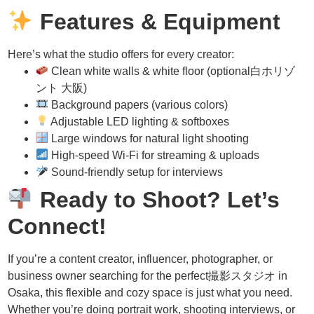
Features & Equipment
Here’s what the studio offers for every creator:
Clean white walls & white floor (optional白ホリゾ
ント 大阪)
Background papers (various colors)
Adjustable LED lighting & softboxes
Large windows for natural light shooting
High-speed Wi-Fi for streaming & uploads
Sound-friendly setup for interviews
Ready to Shoot? Let’s
Connect!
If you’re a content creator, influencer, photographer, or
business owner searching for the perfect撮影スタジオ in
Osaka, this flexible and cozy space is just what you need.
Whether you’re doing portrait work, shooting interviews, or