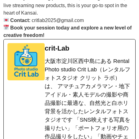
live streaming new products, this is your go-to spot in the
heart of Kansai.
Contact:
critlab2025@gmail.com
Book your session today and explore a new level of
creative freedom!
crit-Lab
大阪市淀川区西中島にある Rental
Photo studio Crit Lab（レンタルフ
ォトスタジオ クリット ラボ）
は、 アマチュアカメラマン・地下
アイドル・素人モデルの撮影や商
品撮影に最適な、自然光と白ホリ
背景を活かしたレンタルフォトス
タジオです 「SNS映えする写真を
撮りたい」「ポートフォリオ用の
作品撮りをしたい」「動画やチェ