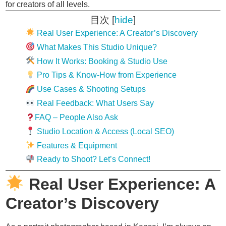
for creators of all levels.
目次
[
hide
]
Real User Experience: A Creator’s Discovery
What Makes This Studio Unique?
How It Works: Booking & Studio Use
Pro Tips & Know-How from Experience
Use Cases & Shooting Setups
Real Feedback: What Users Say
FAQ – People Also Ask
Studio Location & Access (Local SEO)
Features & Equipment
Ready to Shoot? Let’s Connect!
Real User Experience: A
Creator’s Discovery