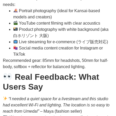
needs:
Portrait photography (ideal for Kansai-based
models and creators)
YouTube content filming with clear acoustics
Product photography with white background (aka
白ホリゾント 大阪)
Live streaming for e-commerce (ライブ販売対応)
Social media content creation for Instagram or
TikTok
Recommended gear: 85mm for headshots, 50mm for half-
body, softbox + reflector for balanced lighting.
Real Feedback: What
Users Say
“I needed a quiet space for a livestream and this studio
had excellent Wi-Fi and lighting. The location is so easy to
reach from Umeda!”
– Maya (fashion seller)