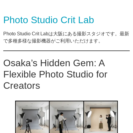
Photo Studio Crit Lab
Photo Studio Crit Labは大阪にある撮影スタジオです。最新
で多種多様な撮影機器がご利用いただけます。
Osaka’s Hidden Gem: A
Flexible Photo Studio for
Creators