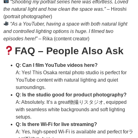
“Shooting my portrait series here was effortless. Loved
the natural light and how clean the space was.”
– Hiroshi
(portrait photographer)
“As a YouTuber, having a space with both natural light
and controlled lighting options is huge. I filmed two
episodes here!”
– Rika (content creator)
FAQ – People Also Ask
Q: Can I film YouTube videos here?
A: Yes! This Osaka rental photo studio is perfect for
YouTube content with natural lighting and quiet
surroundings.
Q: Is the studio good for product photography?
A: Absolutely. It’s a great物撮りスタジオ, equipped
with seamless white backgrounds and soft lighting
setups.
Q: Is there Wi-Fi for live streaming?
A: Yes, high-speed Wi-Fi is available and perfect forラ