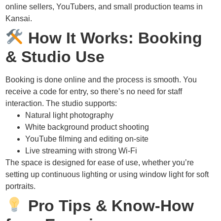
online sellers, YouTubers, and small production teams in
Kansai.
How It Works: Booking
& Studio Use
Booking is done online and the process is smooth. You
receive a code for entry, so there’s no need for staff
interaction. The studio supports:
Natural light photography
White background product shooting
YouTube filming and editing on-site
Live streaming with strong Wi-Fi
The space is designed for ease of use, whether you’re
setting up continuous lighting or using window light for soft
portraits.
Pro Tips & Know-How