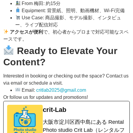
From 梅田: 約15分
Equipment: 背景紙、照明、動画機材、Wi-Fi完備
Use Case: 商品撮影、モデル撮影、インタビュ
ー、ライブ配信対応
アクセスが便利
で、初心者からプロまで対応可能なスペ
ースです。
Ready to Elevate Your
Content?
Interested in booking or checking out the space? Contact us
via email or schedule a visit.
Email:
critlab2025@gmail.com
Or follow us for updates and promotions!
crit-Lab
大阪市淀川区西中島にある Rental
Photo studio Crit Lab（レンタルフ