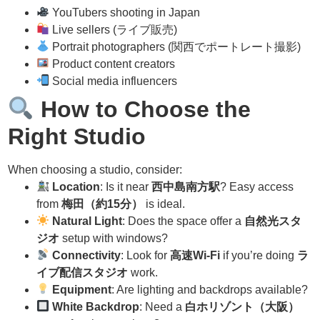
YouTubers shooting in Japan
Live sellers (ライブ販売)
Portrait photographers (関西でポートレート撮影)
Product content creators
Social media influencers
How to Choose the
Right Studio
When choosing a studio, consider:
Location
: Is it near
西中島南方駅
? Easy access
from
梅田（約15分）
is ideal.
Natural Light
: Does the space offer a
自然光スタ
ジオ
setup with windows?
Connectivity
: Look for
高速Wi-Fi
if you’re doing
ラ
イブ配信スタジオ
work.
Equipment
: Are lighting and backdrops available?
White Backdrop
: Need a
白ホリゾント（大阪）