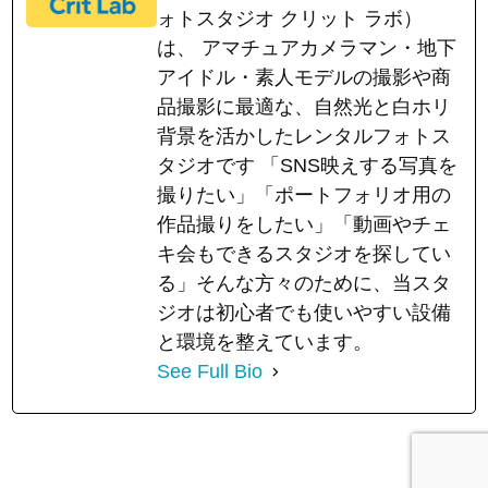
ォトスタジオ クリット ラボ）
は、 アマチュアカメラマン・地下
アイドル・素人モデルの撮影や商
品撮影に最適な、自然光と白ホリ
背景を活かしたレンタルフォトス
タジオです 「SNS映えする写真を
撮りたい」「ポートフォリオ用の
作品撮りをしたい」「動画やチェ
キ会もできるスタジオを探してい
る」そんな方々のために、当スタ
ジオは初心者でも使いやすい設備
と環境を整えています。
See Full Bio