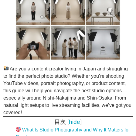
Are you a content creator living in Japan and struggling
to find the perfect photo studio? Whether you’re shooting
YouTube videos, portrait photography, or product content,
this guide will help you navigate the best studio options—
especially around Nishi-Nakajima and Shin-Osaka. From
natural light setups to live streaming facilities, we’ve got you
covered!
目次
[
hide
]
What Is Studio Photography and Why It Matters for