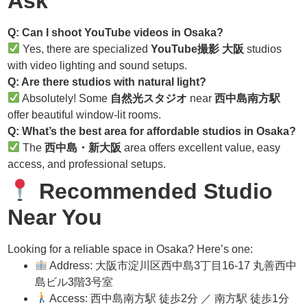
Ask
Q: Can I shoot YouTube videos in Osaka?
Yes, there are specialized
YouTube撮影 大阪
studios
with video lighting and sound setups.
Q: Are there studios with natural light?
Absolutely! Some
自然光スタジオ
near
西中島南方駅
offer beautiful window-lit rooms.
Q: What’s the best area for affordable studios in Osaka?
The
西中島・新大阪
area offers excellent value, easy
access, and professional setups.
Recommended Studio
Near You
Looking for a reliable space in Osaka? Here’s one:
Address: 大阪市淀川区西中島3丁目16-17 丸善西中
島ビル3階3号室
Access: 西中島南方駅 徒歩2分 ／ 南方駅 徒歩1分