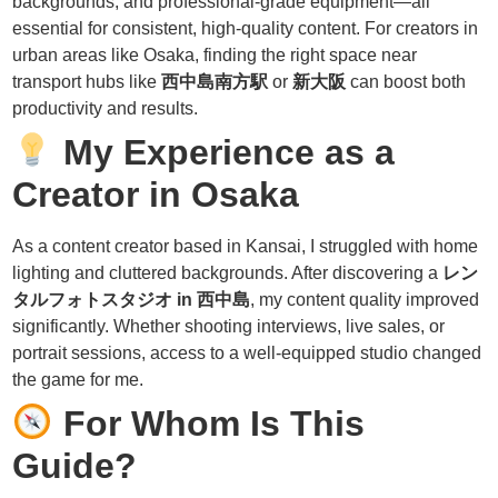
backgrounds, and professional-grade equipment—all
essential for consistent, high-quality content. For creators in
urban areas like Osaka, finding the right space near
transport hubs like
西中島南方駅
or
新大阪
can boost both
productivity and results.
My Experience as a
Creator in Osaka
As a content creator based in Kansai, I struggled with home
lighting and cluttered backgrounds. After discovering a
レン
タルフォトスタジオ in 西中島
, my content quality improved
significantly. Whether shooting interviews, live sales, or
portrait sessions, access to a well-equipped studio changed
the game for me.
For Whom Is This
Guide?