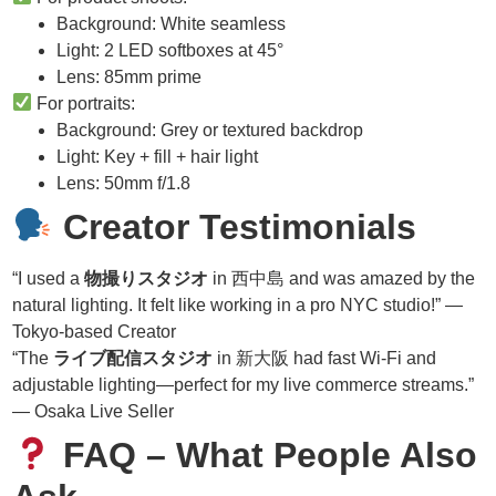
Background: White seamless
Light: 2 LED softboxes at 45°
Lens: 85mm prime
For portraits:
Background: Grey or textured backdrop
Light: Key + fill + hair light
Lens: 50mm f/1.8
Creator Testimonials
“I used a
物撮りスタジオ
in 西中島 and was amazed by the
natural lighting. It felt like working in a pro NYC studio!” —
Tokyo-based Creator
“The
ライブ配信スタジオ
in 新大阪 had fast Wi-Fi and
adjustable lighting—perfect for my live commerce streams.”
— Osaka Live Seller
FAQ – What People Also