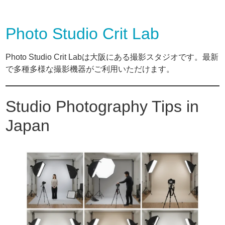
Photo Studio Crit Lab
Photo Studio Crit Labは大阪にある撮影スタジオです。最新
で多種多様な撮影機器がご利用いただけます。
Studio Photography Tips in
Japan