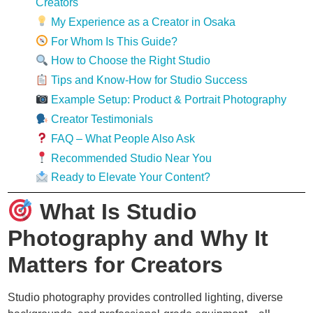
Creators
My Experience as a Creator in Osaka
For Whom Is This Guide?
How to Choose the Right Studio
Tips and Know-How for Studio Success
Example Setup: Product & Portrait Photography
Creator Testimonials
FAQ – What People Also Ask
Recommended Studio Near You
Ready to Elevate Your Content?
What Is Studio
Photography and Why It
Matters for Creators
Studio photography provides controlled lighting, diverse