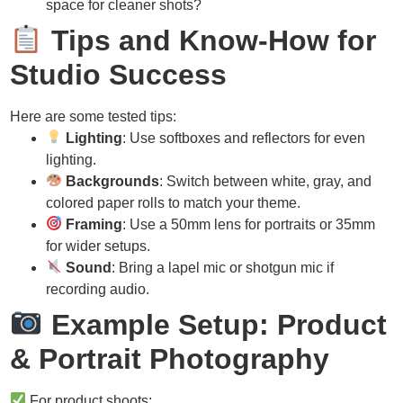
space for cleaner shots?
Tips and Know-How for
Studio Success
Here are some tested tips:
Lighting
: Use softboxes and reflectors for even
lighting.
Backgrounds
: Switch between white, gray, and
colored paper rolls to match your theme.
Framing
: Use a 50mm lens for portraits or 35mm
for wider setups.
Sound
: Bring a lapel mic or shotgun mic if
recording audio.
Example Setup: Product
& Portrait Photography
For product shoots: