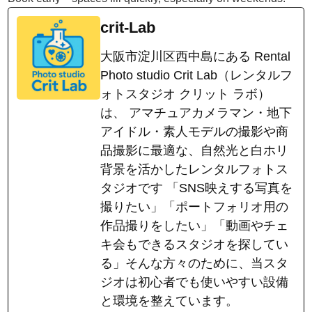
crit-Lab
大阪市淀川区西中島にある Rental
Photo studio Crit Lab（レンタルフ
ォトスタジオ クリット ラボ）
は、 アマチュアカメラマン・地下
アイドル・素人モデルの撮影や商
品撮影に最適な、自然光と白ホリ
背景を活かしたレンタルフォトス
タジオです 「SNS映えする写真を
撮りたい」「ポートフォリオ用の
作品撮りをしたい」「動画やチェ
キ会もできるスタジオを探してい
る」そんな方々のために、当スタ
ジオは初心者でも使いやすい設備
と環境を整えています。