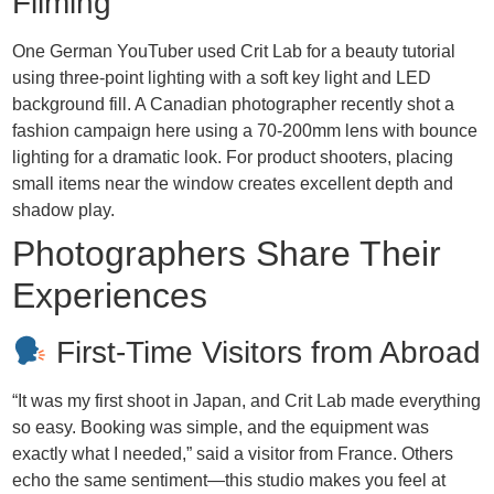
Filming
One German YouTuber used Crit Lab for a beauty tutorial
using three-point lighting with a soft key light and LED
background fill. A Canadian photographer recently shot a
fashion campaign here using a 70-200mm lens with bounce
lighting for a dramatic look. For product shooters, placing
small items near the window creates excellent depth and
shadow play.
Photographers Share Their
Experiences
First-Time Visitors from Abroad
“It was my first shoot in Japan, and Crit Lab made everything
so easy. Booking was simple, and the equipment was
exactly what I needed,” said a visitor from France. Others
echo the same sentiment—this studio makes you feel at