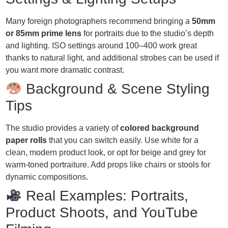
Many foreign photographers recommend bringing a
50mm
or 85mm prime lens
for portraits due to the studio’s depth
and lighting. ISO settings around 100–400 work great
thanks to natural light, and additional strobes can be used if
you want more dramatic contrast.
Background & Scene Styling
Tips
The studio provides a variety of
colored background
paper rolls
that you can switch easily. Use white for a
clean, modern product look, or opt for beige and grey for
warm-toned portraiture. Add props like chairs or stools for
dynamic compositions.
Real Examples: Portraits,
Product Shoots, and YouTube