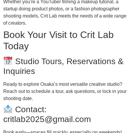
Whether you’re a YouTuber filming a makeup tutorial, a
startup doing product photos, or a fashion photographer
shooting models, Crit Lab meets the needs of a wide range
of creators.
Book Your Visit to Crit Lab
Today
Studio Tours, Reservations &
Inquiries
Ready to explore Osaka’s most versatile creative studio?
Reach out to schedule a tour, ask questions, or lock in your
shooting date.
Contact:
critlab2025@gmail.com
Book early—spaces fill quickly, especially on weekends!