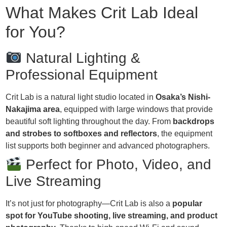
What Makes Crit Lab Ideal
for You?
Natural Lighting &
Professional Equipment
Crit Lab is a natural light studio located in
Osaka’s Nishi-
Nakajima area
, equipped with large windows that provide
beautiful soft lighting throughout the day. From
backdrops
and strobes to softboxes and reflectors
, the equipment
list supports both beginner and advanced photographers.
Perfect for Photo, Video, and
Live Streaming
It’s not just for photography—Crit Lab is also a
popular
spot for YouTube shooting, live streaming, and product