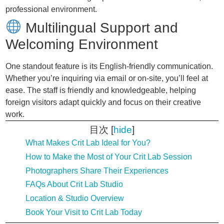
professional environment.
Multilingual Support and
Welcoming Environment
One standout feature is its English-friendly communication.
Whether you’re inquiring via email or on-site, you’ll feel at
ease. The staff is friendly and knowledgeable, helping
foreign visitors adapt quickly and focus on their creative
work.
目次
[
hide
]
What Makes Crit Lab Ideal for You?
How to Make the Most of Your Crit Lab Session
Photographers Share Their Experiences
FAQs About Crit Lab Studio
Location & Studio Overview
Book Your Visit to Crit Lab Today