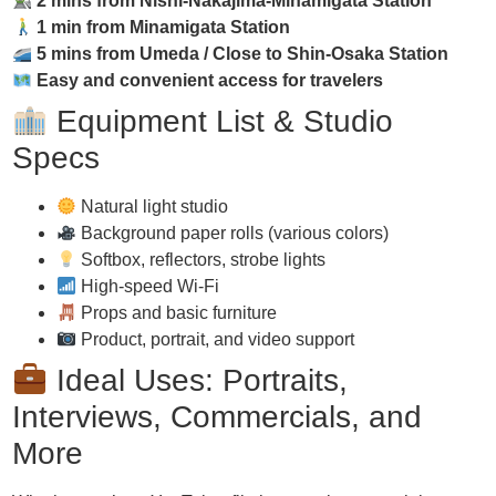
2 mins from Nishi-Nakajima-Minamigata Station
1 min from Minamigata Station
5 mins from Umeda / Close to Shin-Osaka Station
Easy and convenient access for travelers
Equipment List & Studio
Specs
Natural light studio
Background paper rolls (various colors)
Softbox, reflectors, strobe lights
High-speed Wi-Fi
Props and basic furniture
Product, portrait, and video support
Ideal Uses: Portraits,
Interviews, Commercials, and
More