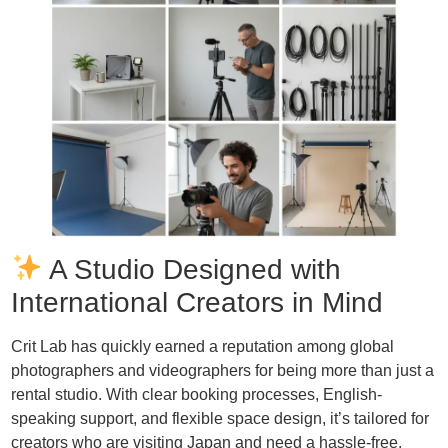
A Studio Designed with
International Creators in Mind
Crit Lab has quickly earned a reputation among global
photographers and videographers for being more than just a
rental studio. With clear booking processes, English-
speaking support, and flexible space design, it’s tailored for
creators who are visiting Japan and need a hassle-free,