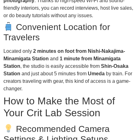
photography
. Thanks to high-speed Wi-Fi and sound-
friendly interiors, you can record interviews, host live sales,
or do beauty tutorials without any issues.
Convenient Location for
Travelers
Located only
2 minutes on foot from Nishi-Nakajima-
Minamigata Station
and
1 minute from Minamigata
Station
, the studio is easily accessible from
Shin-Osaka
Station
and just about 5 minutes from
Umeda
by train. For
creators traveling with gear, this kind of access is a game-
changer.
How to Make the Most of
Your Crit Lab Session
Recommended Camera
Settings & Lighting Setups