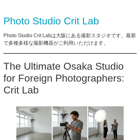
Photo Studio Crit Lab
Photo Studio Crit Labは大阪にある撮影スタジオです。最新
で多種多様な撮影機器がご利用いただけます。
The Ultimate Osaka Studio
for Foreign Photographers:
Crit Lab