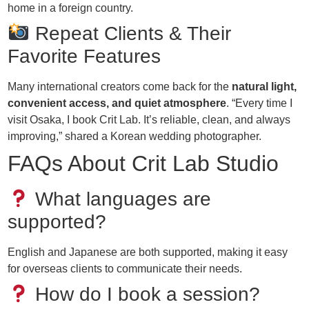
home in a foreign country.
Repeat Clients & Their
Favorite Features
Many international creators come back for the
natural light,
convenient access, and quiet atmosphere
. “Every time I
visit Osaka, I book Crit Lab. It’s reliable, clean, and always
improving,” shared a Korean wedding photographer.
FAQs About Crit Lab Studio
What languages are
supported?
English and Japanese are both supported, making it easy
for overseas clients to communicate their needs.
How do I book a session?