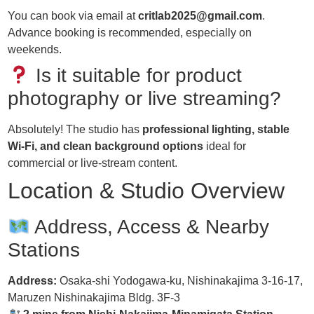
You can book via email at
critlab2025@gmail.com
.
Advance booking is recommended, especially on
weekends.
Is it suitable for product
photography or live streaming?
Absolutely! The studio has
professional lighting, stable
Wi-Fi, and clean background options
ideal for
commercial or live-stream content.
Location & Studio Overview
Address, Access & Nearby
Stations
Address:
Osaka-shi Yodogawa-ku, Nishinakajima 3-16-17,
Maruzen Nishinakajima Bldg. 3F-3